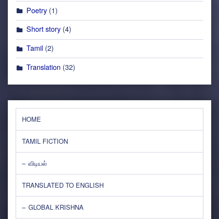
Poetry
(1)
Short story
(4)
Tamil
(2)
Translation
(32)
HOME
TAMIL FICTION
விடியல்
TRANSLATED TO ENGLISH
GLOBAL KRISHNA