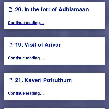
20. In the fort of Adhiamaan
“20. In the fort of Adhiamaan”
Continue reading
…
19. Visit of Arivar
“19. Visit of Arivar”
Continue reading
…
21. Kaveri Potruthum
“21. Kaveri Potruthum”
Continue reading
…