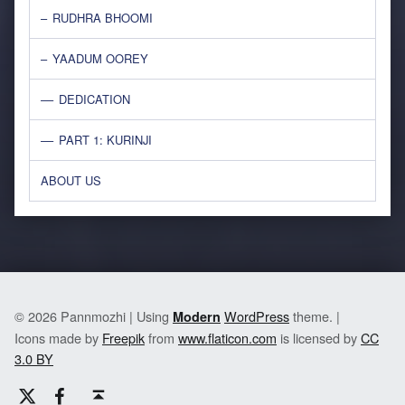
RUDHRA BHOOMI
YAADUM OOREY
DEDICATION
PART 1: KURINJI
ABOUT US
© 2026 Pannmozhi | Using
WordPress
theme. |
Modern
Icons made by
Freepik
from
www.flaticon.com
is licensed by
CC
3.0 BY
Twitter
Facebook
Back to top ↑