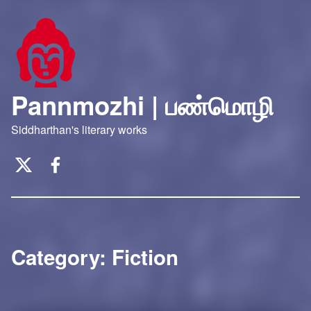
Pannmozhi | பண்மொழி
Siddharthan's literary works
Twitter
Facebook
Category:
Fiction