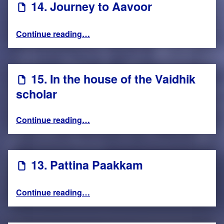
14. Journey to Aavoor
“14. Journey to Aavoor”
Continue reading
…
15. In the house of the Vaidhik
scholar
“15. In the house of the Vaidhik scholar”
Continue reading
…
13. Pattina Paakkam
“13. Pattina Paakkam”
Continue reading
…