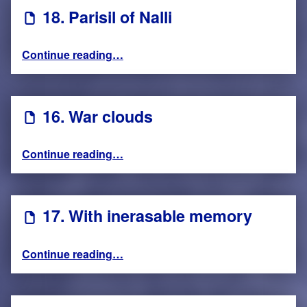
18. Parisil of Nalli
“18. Parisil of Nalli”
Continue reading
…
16. War clouds
“16. War clouds”
Continue reading
…
17. With inerasable memory
“17. With inerasable memory”
Continue reading
…