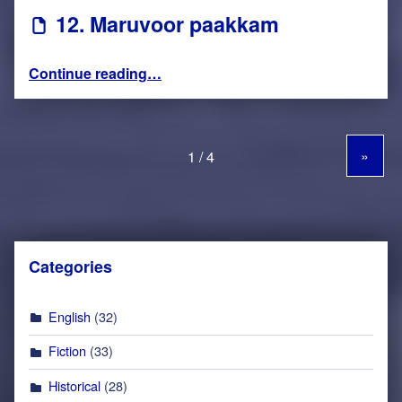
12. Maruvoor paakkam
“12. Maruvoor paakkam”
Continue reading
…
»
Categories
English
(32)
Fiction
(33)
Historical
(28)