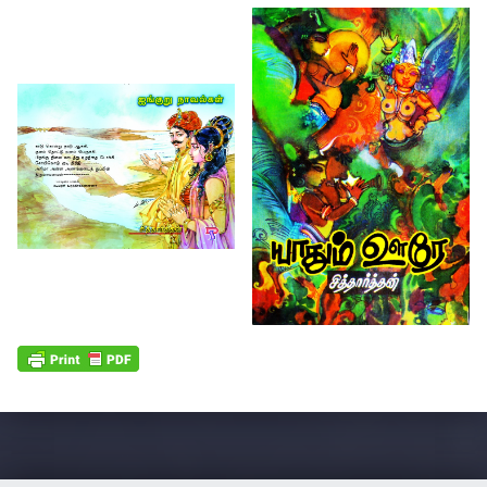
Skip back to main navigation