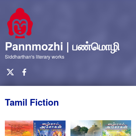
Pannmozhi | பண்மொழி
Siddharthan's literary works
Twitter
Facebook
Tamil Fiction